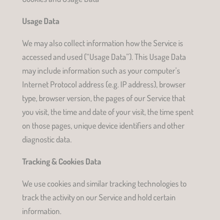
Usage Data
We may also collect information how the Service is
accessed and used (“Usage Data”). This Usage Data
may include information such as your computer’s
Internet Protocol address (e.g. IP address), browser
type, browser version, the pages of our Service that
you visit, the time and date of your visit, the time spent
on those pages, unique device identifiers and other
diagnostic data.
Tracking & Cookies Data
We use cookies and similar tracking technologies to
track the activity on our Service and hold certain
information.