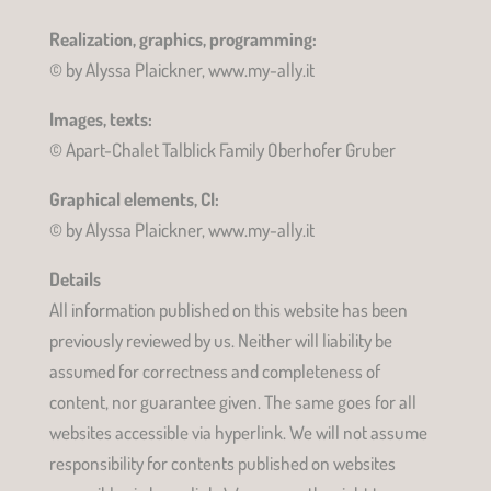
Realization, graphics, programming:
© by Alyssa Plaickner, www.my-ally.it
Images, texts:
© Apart-Chalet Talblick Family Oberhofer Gruber
Graphical elements, CI:
© by Alyssa Plaickner, www.my-ally.it
Details
All information published on this website has been
previously reviewed by us. Neither will liability be
assumed for correctness and completeness of
content, nor guarantee given. The same goes for all
websites accessible via hyperlink. We will not assume
responsibility for contents published on websites