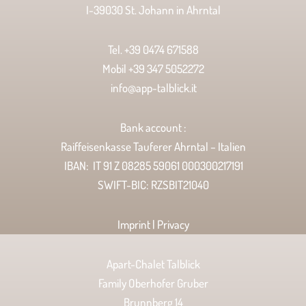
I-39030 St. Johann in Ahrntal
Tel. +39 0474 671588
Mobil +39 347 5052272
info@app-talblick.it
Bank account :
Raiffeisenkasse Tauferer Ahrntal – Italien
IBAN: IT 91 Z 08285 59061 000300217191
SWIFT-BIC: RZSBIT21040
Imprint | Privacy
Apart-Chalet Talblick
Family Oberhofer Gruber
Brunnberg 14