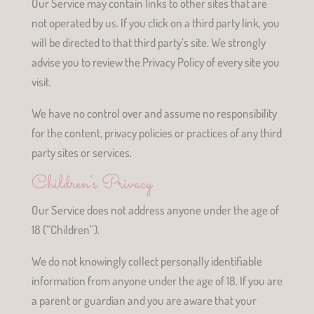
Our Service may contain links to other sites that are
not operated by us. If you click on a third party link, you
will be directed to that third party’s site. We strongly
advise you to review the Privacy Policy of every site you
visit.
We have no control over and assume no responsibility
for the content, privacy policies or practices of any third
party sites or services.
Children’s Privacy
Our Service does not address anyone under the age of
18 (“Children”).
We do not knowingly collect personally identifiable
information from anyone under the age of 18. If you are
a parent or guardian and you are aware that your