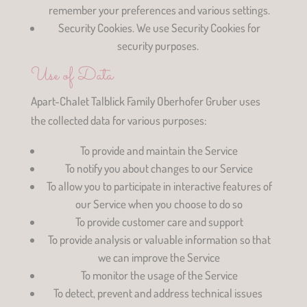
remember your preferences and various settings.
Security Cookies. We use Security Cookies for
security purposes.
Use of Data
Apart-Chalet Talblick Family Oberhofer Gruber uses
the collected data for various purposes:
To provide and maintain the Service
To notify you about changes to our Service
To allow you to participate in interactive features of
our Service when you choose to do so
To provide customer care and support
To provide analysis or valuable information so that
we can improve the Service
To monitor the usage of the Service
To detect, prevent and address technical issues