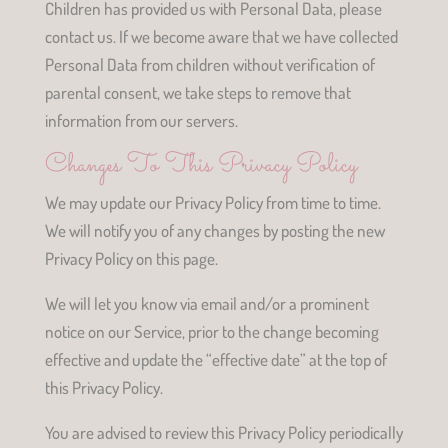
Children has provided us with Personal Data, please
contact us. If we become aware that we have collected
Personal Data from children without verification of
parental consent, we take steps to remove that
information from our servers.
Changes To This Privacy Policy
We may update our Privacy Policy from time to time.
We will notify you of any changes by posting the new
Privacy Policy on this page.
We will let you know via email and/or a prominent
notice on our Service, prior to the change becoming
effective and update the “effective date” at the top of
this Privacy Policy.
You are advised to review this Privacy Policy periodically