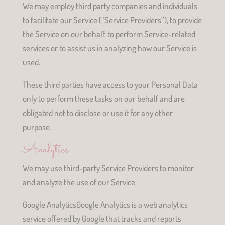
We may employ third party companies and individuals
to facilitate our Service (“Service Providers”), to provide
the Service on our behalf, to perform Service-related
services or to assist us in analyzing how our Service is
used.
These third parties have access to your Personal Data
only to perform these tasks on our behalf and are
obligated not to disclose or use it for any other
purpose.
Analytics
We may use third-party Service Providers to monitor
and analyze the use of our Service.
Google AnalyticsGoogle Analytics is a web analytics
service offered by Google that tracks and reports