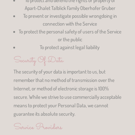
To protect and defend the rights or property of
Apart-Chalet Talblick Family Oberhofer Gruber
To prevent or investigate possible wrongdoing in
connection with the Service
To protect the personal safety of users of the Service
or the public
To protect against legal liability
Security Of Data
The security of your data is important to us, but
remember that no method of transmission over the
Internet, or method of electronic storage is 100%
secure. While we strive to use commercially acceptable
means to protect your Personal Data, we cannot
guarantee its absolute security.
Service Providers