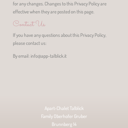
for any changes. Changes to this Privacy Policy are
effective when they are posted on this page.
Contact Us
If you have any questions about this Privacy Policy,
please contact us:
By email: info@app-talblick.it
Apart-Chalet Talblick
Family Oberhofer Gruber
Brunnberg 14