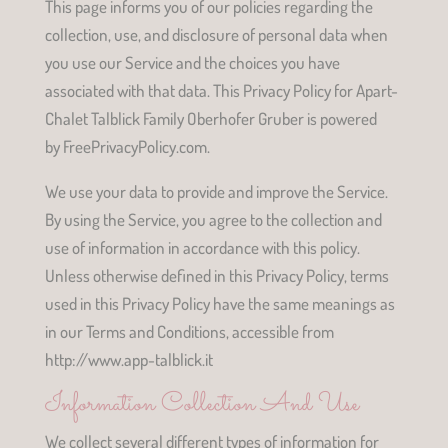
This page informs you of our policies regarding the
collection, use, and disclosure of personal data when
you use our Service and the choices you have
associated with that data. This Privacy Policy for Apart-
Chalet Talblick Family Oberhofer Gruber is powered
by FreePrivacyPolicy.com.
We use your data to provide and improve the Service.
By using the Service, you agree to the collection and
use of information in accordance with this policy.
Unless otherwise defined in this Privacy Policy, terms
used in this Privacy Policy have the same meanings as
in our Terms and Conditions, accessible from
http://www.app-talblick.it
Information Collection And Use
We collect several different types of information for