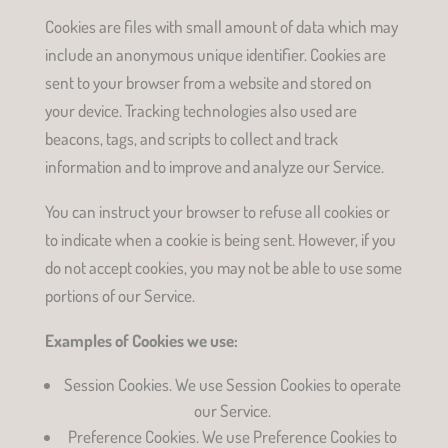
Cookies are files with small amount of data which may
include an anonymous unique identifier. Cookies are
sent to your browser from a website and stored on
your device. Tracking technologies also used are
beacons, tags, and scripts to collect and track
information and to improve and analyze our Service.
You can instruct your browser to refuse all cookies or
to indicate when a cookie is being sent. However, if you
do not accept cookies, you may not be able to use some
portions of our Service.
Examples of Cookies we use:
Session Cookies. We use Session Cookies to operate
our Service.
Preference Cookies. We use Preference Cookies to