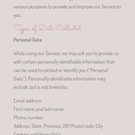
various purposes to provide and improve our Service to
you.
Types of Data Collected
Personal Data
While using our Service, we may ask you to provide us
with certain personally identifiable information that
can be used to contact or identify you (“Personal
Data”). Personally identifiable information may
include, but is not limited to:
Email address
First name and last name
Phone number
Address, State, Province, ZIP/Postal code, City
Cookies and Usage Data