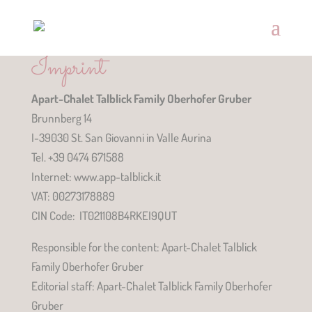
Imprint
Apart-Chalet Talblick Family Oberhofer Gruber
Brunnberg 14
I-39030 St. San Giovanni in Valle Aurina
Tel. +39 0474 671588
Internet: www.app-talblick.it
VAT: 00273178889
CIN Code: IT021108B4RKEI9QUT
Responsible for the content: Apart-Chalet Talblick
Family Oberhofer Gruber
Editorial staff: Apart-Chalet Talblick Family Oberhofer
Gruber