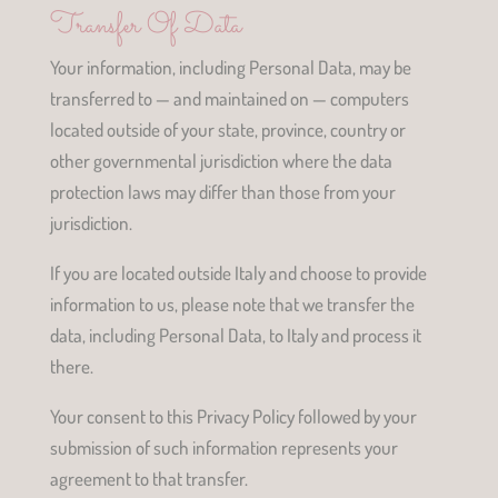
Transfer Of Data
Your information, including Personal Data, may be
transferred to — and maintained on — computers
located outside of your state, province, country or
other governmental jurisdiction where the data
protection laws may differ than those from your
jurisdiction.
If you are located outside Italy and choose to provide
information to us, please note that we transfer the
data, including Personal Data, to Italy and process it
there.
Your consent to this Privacy Policy followed by your
submission of such information represents your
agreement to that transfer.