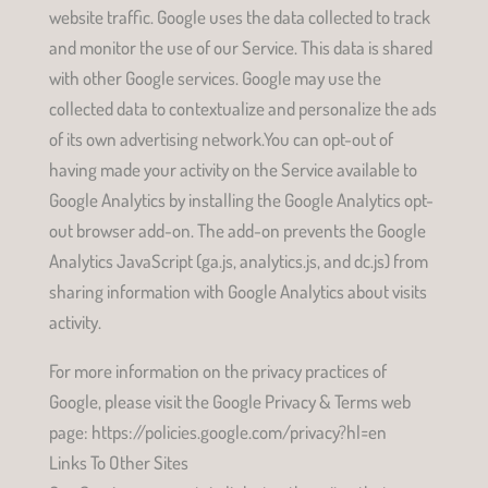
website traffic. Google uses the data collected to track
and monitor the use of our Service. This data is shared
with other Google services. Google may use the
collected data to contextualize and personalize the ads
of its own advertising network.You can opt-out of
having made your activity on the Service available to
Google Analytics by installing the Google Analytics opt-
out browser add-on. The add-on prevents the Google
Analytics JavaScript (ga.js, analytics.js, and dc.js) from
sharing information with Google Analytics about visits
activity.
For more information on the privacy practices of
Google, please visit the Google Privacy & Terms web
page: https://policies.google.com/privacy?hl=en
Links To Other Sites