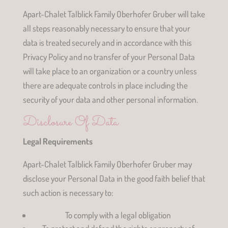
Apart-Chalet Talblick Family Oberhofer Gruber will take
all steps reasonably necessary to ensure that your
data is treated securely and in accordance with this
Privacy Policy and no transfer of your Personal Data
will take place to an organization or a country unless
there are adequate controls in place including the
security of your data and other personal information.
Disclosure Of Data
Legal Requirements
Apart-Chalet Talblick Family Oberhofer Gruber may
disclose your Personal Data in the good faith belief that
such action is necessary to:
To comply with a legal obligation