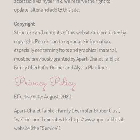
accessible via hyperlink. We reserve the right to
update, alter and add to this site.
Copyright
Structure and contents of this website are protected by
copyright. Permission to reproduce information,
especially concerning texts and graphical material,
must be previously granted by Apart-Chalet Talblick
Family Oberhofer Gruber and Alyssa Plaickner.
Privacy Policy
Effective date: August, 2020
Apart-Chalet Talblick Family Oberhofer Gruber (“us”,
“we”, or “our”) operates the http://www.app-talblick.it
website (the “Service”).